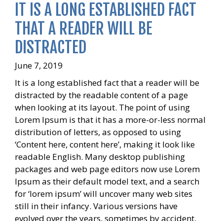
IT IS A LONG ESTABLISHED FACT
THAT A READER WILL BE
DISTRACTED
June 7, 2019
It is a long established fact that a reader will be
distracted by the readable content of a page
when looking at its layout. The point of using
Lorem Ipsum is that it has a more-or-less normal
distribution of letters, as opposed to using
‘Content here, content here’, making it look like
readable English. Many desktop publishing
packages and web page editors now use Lorem
Ipsum as their default model text, and a search
for ‘lorem ipsum’ will uncover many web sites
still in their infancy. Various versions have
evolved over the years, sometimes by accident,