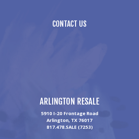
CONTACT US
ARLINGTON RESALE
5910 I-20 Frontage Road
Arlington, TX 76017
817.478.SALE (7253)