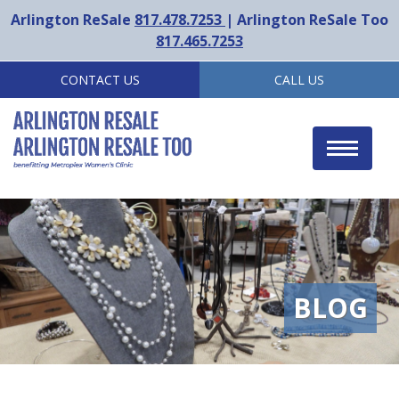
Arlington ReSale
817.478.7253
| Arlington ReSale Too
817.465.7253
CONTACT US
CALL US
Toggle
navigat
BLOG