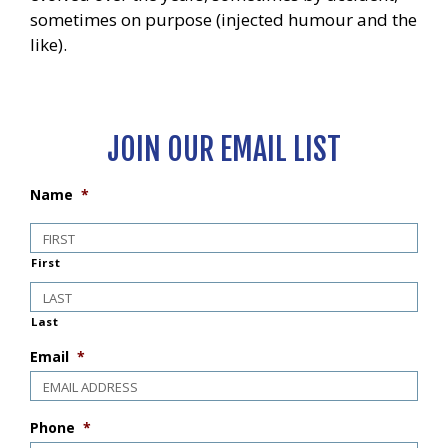
sometimes on purpose (injected humour and the
like).
JOIN OUR EMAIL LIST
Name
*
First
Last
Email
*
Phone
*