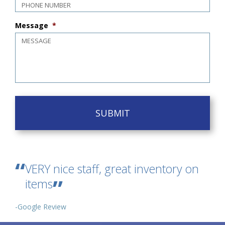
Message
*
VERY nice staff, great inventory on
items
-Google Review