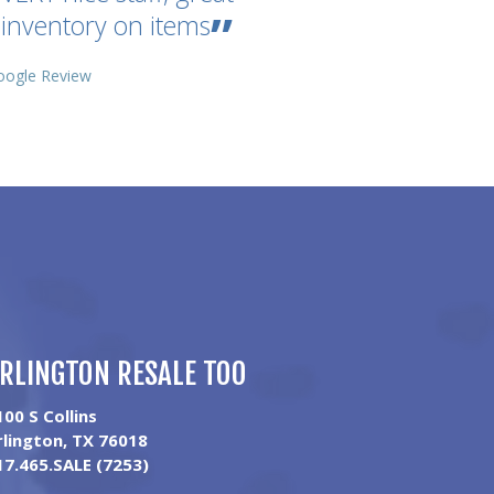
inventory on items
oogle Review
RLINGTON RESALE TOO
100 S Collins
rlington, TX 76018
17.465.SALE (7253)