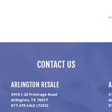
-G
CONTACT US
ARLINGTON RESALE
A
5910 I-20 Frontage Road
5
Arlington, TX 76017
A
817.478.SALE (7253)
8