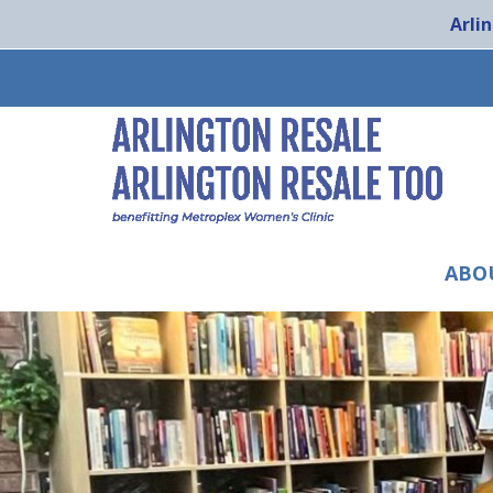
Arli
ABO