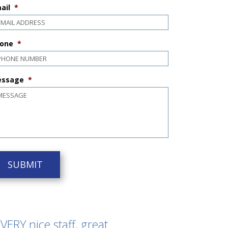
ail
*
one
*
ssage
*
VERY nice staff, great