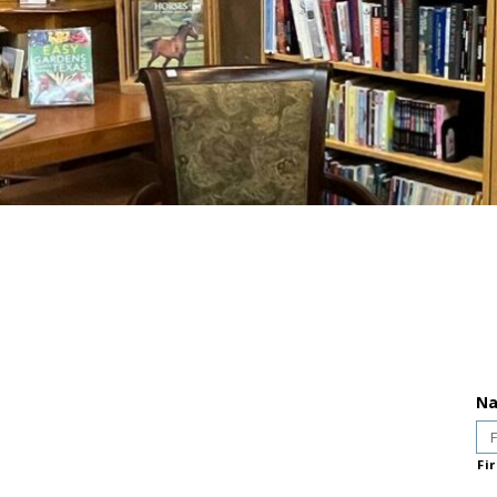
N
Fir