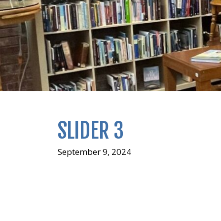
SLIDER 3
September 9, 2024