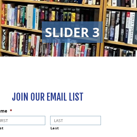
SLIDER 3
JOIN OUR EMAIL LIST
ame
*
st
Last