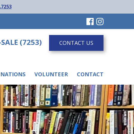
.7253
-SALE (7253)
CONTACT US
NATIONS
VOLUNTEER
CONTACT