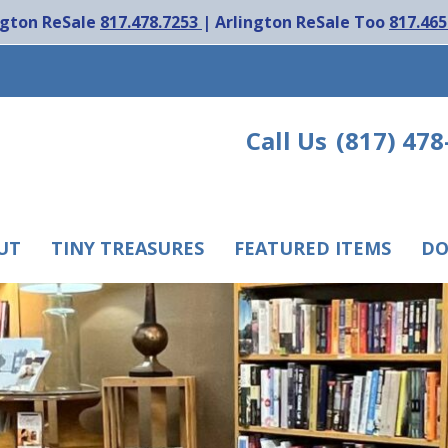
ngton ReSale
817.478.7253
| Arlington ReSale Too
817.465
Call Us
(817) 478
UT
TINY TREASURES
FEATURED ITEMS
DO