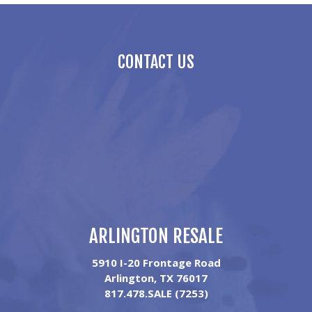
CONTACT US
ARLINGTON RESALE
5910 I-20 Frontage Road
Arlington, TX 76017
817.478.SALE (7253)