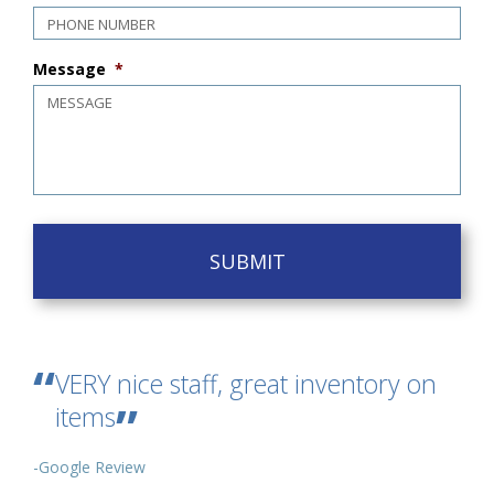
Message
*
VERY nice staff, great inventory on
items
-Google Review