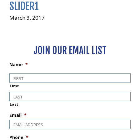
SLIDER1
March 3, 2017
JOIN OUR EMAIL LIST
Name
*
First
Last
Email
*
Phone
*